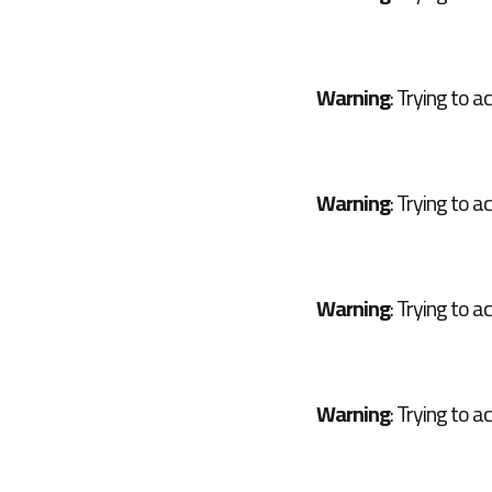
Warning
: Trying to a
Warning
: Trying to a
Warning
: Trying to a
Warning
: Trying to a