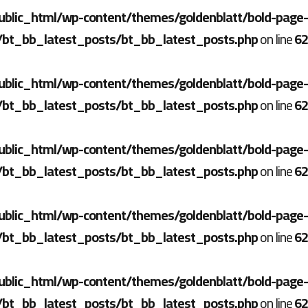
ublic_html/wp-content/themes/goldenblatt/bold-page-
/bt_bb_latest_posts/bt_bb_latest_posts.php
on line
62
ublic_html/wp-content/themes/goldenblatt/bold-page-
/bt_bb_latest_posts/bt_bb_latest_posts.php
on line
62
ublic_html/wp-content/themes/goldenblatt/bold-page-
/bt_bb_latest_posts/bt_bb_latest_posts.php
on line
62
ublic_html/wp-content/themes/goldenblatt/bold-page-
/bt_bb_latest_posts/bt_bb_latest_posts.php
on line
62
ublic_html/wp-content/themes/goldenblatt/bold-page-
/bt_bb_latest_posts/bt_bb_latest_posts.php
on line
62