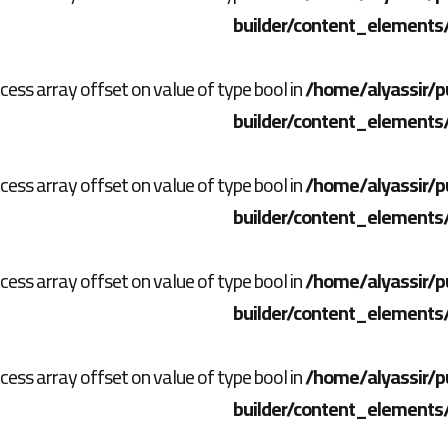
builder/content_elements
ccess array offset on value of type bool in
/home/alyassir/p
builder/content_elements
ccess array offset on value of type bool in
/home/alyassir/p
builder/content_elements
ccess array offset on value of type bool in
/home/alyassir/p
builder/content_elements
ccess array offset on value of type bool in
/home/alyassir/p
builder/content_elements