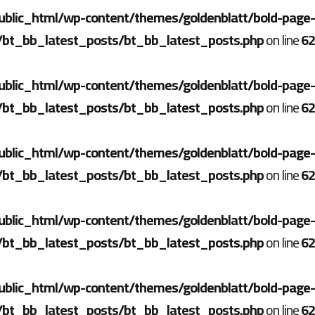
ublic_html/wp-content/themes/goldenblatt/bold-page-
/bt_bb_latest_posts/bt_bb_latest_posts.php
on line
62
ublic_html/wp-content/themes/goldenblatt/bold-page-
/bt_bb_latest_posts/bt_bb_latest_posts.php
on line
62
ublic_html/wp-content/themes/goldenblatt/bold-page-
/bt_bb_latest_posts/bt_bb_latest_posts.php
on line
62
ublic_html/wp-content/themes/goldenblatt/bold-page-
/bt_bb_latest_posts/bt_bb_latest_posts.php
on line
62
ublic_html/wp-content/themes/goldenblatt/bold-page-
/bt_bb_latest_posts/bt_bb_latest_posts.php
on line
62