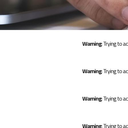
Warning
: Trying to a
Warning
: Trying to a
Warning
: Trying to a
Warning
: Trying to a