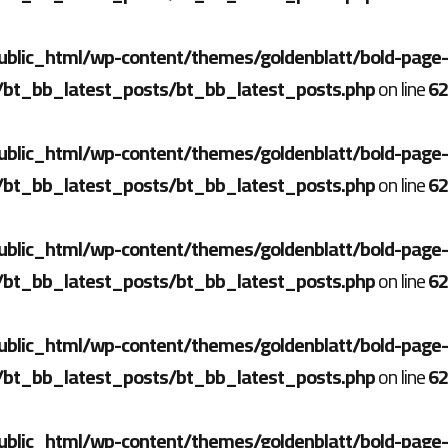
ublic_html/wp-content/themes/goldenblatt/bold-page-
/bt_bb_latest_posts/bt_bb_latest_posts.php
on line
62
ublic_html/wp-content/themes/goldenblatt/bold-page-
/bt_bb_latest_posts/bt_bb_latest_posts.php
on line
62
ublic_html/wp-content/themes/goldenblatt/bold-page-
/bt_bb_latest_posts/bt_bb_latest_posts.php
on line
62
ublic_html/wp-content/themes/goldenblatt/bold-page-
/bt_bb_latest_posts/bt_bb_latest_posts.php
on line
62
ublic_html/wp-content/themes/goldenblatt/bold-page-