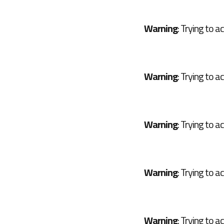
Warning
: Trying to a
Warning
: Trying to a
Warning
: Trying to a
Warning
: Trying to a
Warning
: Trying to a