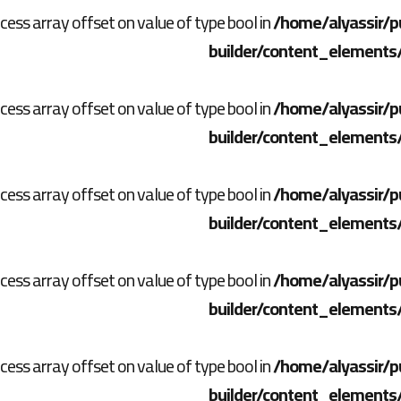
ccess array offset on value of type bool in
/home/alyassir/p
builder/content_elements
ccess array offset on value of type bool in
/home/alyassir/p
builder/content_elements
ccess array offset on value of type bool in
/home/alyassir/p
builder/content_elements
ccess array offset on value of type bool in
/home/alyassir/p
builder/content_elements
ccess array offset on value of type bool in
/home/alyassir/p
builder/content_elements