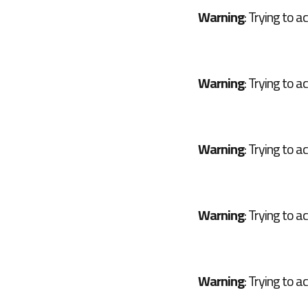
Warning
: Trying to a
Warning
: Trying to a
Warning
: Trying to a
Warning
: Trying to a
Warning
: Trying to a