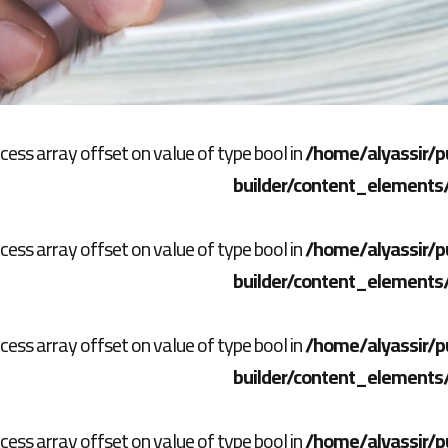
ccess array offset on value of type bool in
/home/alyassir/p
builder/content_elements
ccess array offset on value of type bool in
/home/alyassir/p
builder/content_elements
ccess array offset on value of type bool in
/home/alyassir/p
builder/content_elements
ccess array offset on value of type bool in
/home/alyassir/p