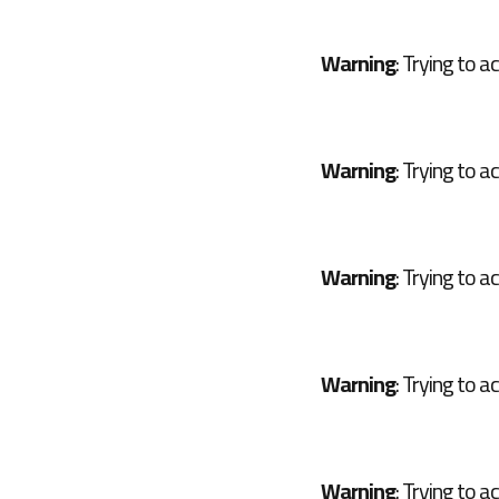
Warning
: Trying to a
Warning
: Trying to a
Warning
: Trying to a
Warning
: Trying to a
Warning
: Trying to a