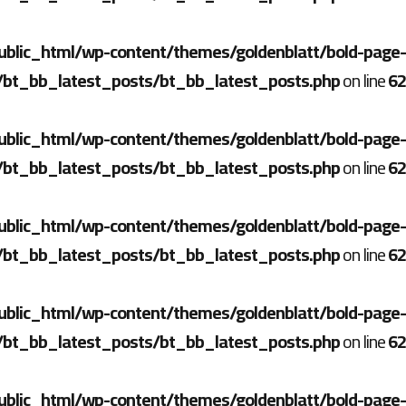
ublic_html/wp-content/themes/goldenblatt/bold-page-
/bt_bb_latest_posts/bt_bb_latest_posts.php
on line
62
ublic_html/wp-content/themes/goldenblatt/bold-page-
/bt_bb_latest_posts/bt_bb_latest_posts.php
on line
62
ublic_html/wp-content/themes/goldenblatt/bold-page-
/bt_bb_latest_posts/bt_bb_latest_posts.php
on line
62
ublic_html/wp-content/themes/goldenblatt/bold-page-
/bt_bb_latest_posts/bt_bb_latest_posts.php
on line
62
ublic_html/wp-content/themes/goldenblatt/bold-page-