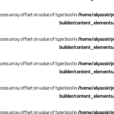
ccess array offset on value of type bool in
/home/alyassir/p
builder/content_elements
ccess array offset on value of type bool in
/home/alyassir/p
builder/content_elements
ccess array offset on value of type bool in
/home/alyassir/p
builder/content_elements
ccess array offset on value of type bool in
/home/alyassir/p
builder/content_elements
ccess array offset on value of type bool in
/home/alyassir/p