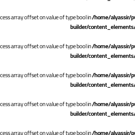
ccess array offset on value of type bool in
/home/alyassir/p
builder/content_elements
ccess array offset on value of type bool in
/home/alyassir/p
builder/content_elements
ccess array offset on value of type bool in
/home/alyassir/p
builder/content_elements
ccess array offset on value of type bool in
/home/alyassir/p
builder/content_elements
ccess array offset on value of type bool in
/home/alyassir/p