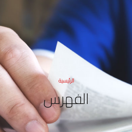
الرئيسية
الفهرس