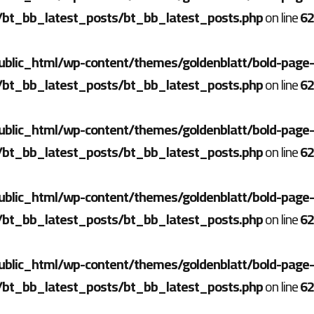
/bt_bb_latest_posts/bt_bb_latest_posts.php
on line
62
ublic_html/wp-content/themes/goldenblatt/bold-page-
/bt_bb_latest_posts/bt_bb_latest_posts.php
on line
62
ublic_html/wp-content/themes/goldenblatt/bold-page-
/bt_bb_latest_posts/bt_bb_latest_posts.php
on line
62
ublic_html/wp-content/themes/goldenblatt/bold-page-
/bt_bb_latest_posts/bt_bb_latest_posts.php
on line
62
ublic_html/wp-content/themes/goldenblatt/bold-page-
/bt_bb_latest_posts/bt_bb_latest_posts.php
on line
62