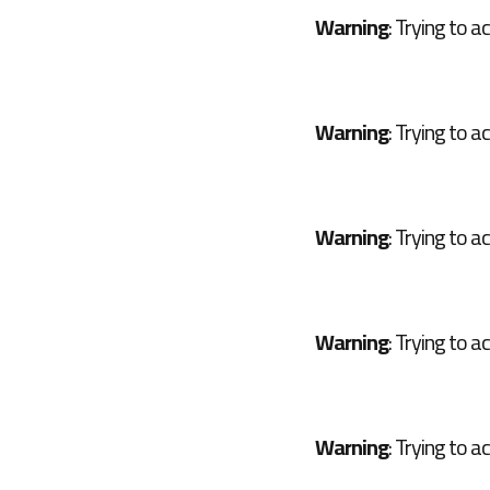
Warning
: Trying to a
Warning
: Trying to a
Warning
: Trying to a
Warning
: Trying to a
Warning
: Trying to a