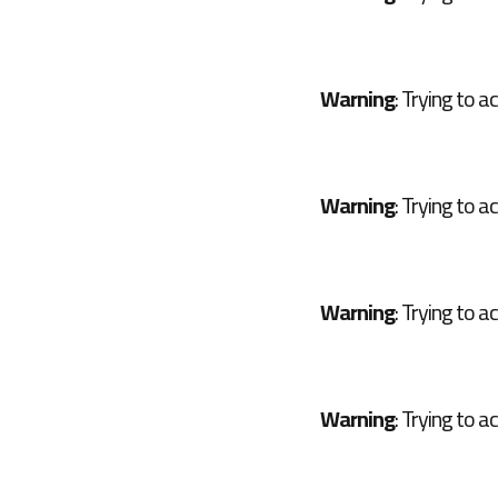
Warning
: Trying to a
Warning
: Trying to a
Warning
: Trying to a
Warning
: Trying to a