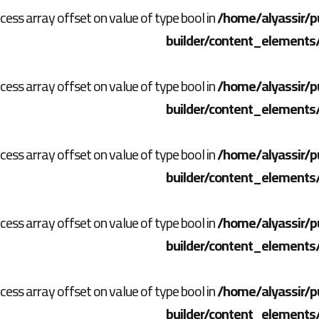
ccess array offset on value of type bool in
/home/alyassir/p
builder/content_elements
ccess array offset on value of type bool in
/home/alyassir/p
builder/content_elements
ccess array offset on value of type bool in
/home/alyassir/p
builder/content_elements
ccess array offset on value of type bool in
/home/alyassir/p
builder/content_elements
ccess array offset on value of type bool in
/home/alyassir/p
builder/content_elements