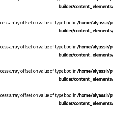
builder/content_elements
ccess array offset on value of type bool in
/home/alyassir/p
builder/content_elements
ccess array offset on value of type bool in
/home/alyassir/p
builder/content_elements
ccess array offset on value of type bool in
/home/alyassir/p
builder/content_elements
ccess array offset on value of type bool in
/home/alyassir/p
builder/content_elements