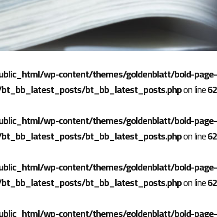
ublic_html/wp-content/themes/goldenblatt/bold-page-
/bt_bb_latest_posts/bt_bb_latest_posts.php
on line
62
ublic_html/wp-content/themes/goldenblatt/bold-page-
/bt_bb_latest_posts/bt_bb_latest_posts.php
on line
62
ublic_html/wp-content/themes/goldenblatt/bold-page-
/bt_bb_latest_posts/bt_bb_latest_posts.php
on line
62
ublic_html/wp-content/themes/goldenblatt/bold-page-