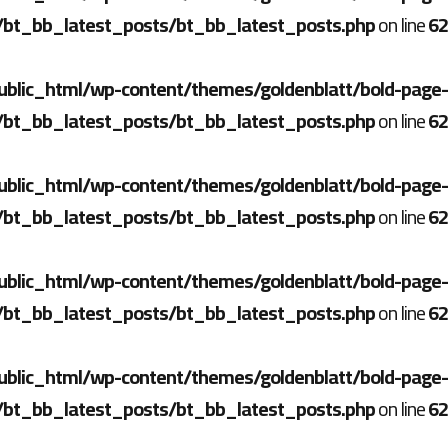
/bt_bb_latest_posts/bt_bb_latest_posts.php
on line
62
ublic_html/wp-content/themes/goldenblatt/bold-page-
/bt_bb_latest_posts/bt_bb_latest_posts.php
on line
62
ublic_html/wp-content/themes/goldenblatt/bold-page-
/bt_bb_latest_posts/bt_bb_latest_posts.php
on line
62
ublic_html/wp-content/themes/goldenblatt/bold-page-
/bt_bb_latest_posts/bt_bb_latest_posts.php
on line
62
ublic_html/wp-content/themes/goldenblatt/bold-page-
/bt_bb_latest_posts/bt_bb_latest_posts.php
on line
62